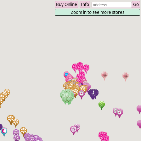
Buy Online
Info
Zoom in to see more stores